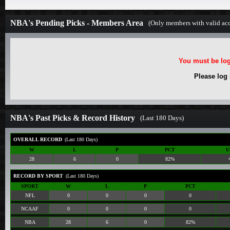
NBA's Pending Picks - Members Area
(Only members with valid acc
You must be log
Please log
NBA's Past Picks & Record History
(Last 180 Days)
OVERALL RECORD
(Last 180 Days)
W
L
P
PCT
U
28
6
0
82%
RECORD BY SPORT
(Last 180 Days)
SPORT
W
L
P
PCT
NFL
0
0
0
0
NCAAF
0
0
0
0
NBA
28
6
0
82%