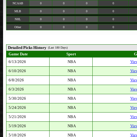
NCAAB
0
0
0
0
MLB
0
0
0
0
NHL
0
0
0
0
Other
0
0
0
0
Detailed Picks History
(Last 180 Days)
Game Date
Sport
G
6/13/2026
NBA
Vie
6/10/2026
NBA
Vie
6/8/2026
NBA
Vie
6/3/2026
NBA
Vie
5/30/2026
NBA
Vie
5/24/2026
NBA
Vie
5/21/2026
NBA
Vie
5/19/2026
NBA
Vie
5/18/2026
NBA
Vie