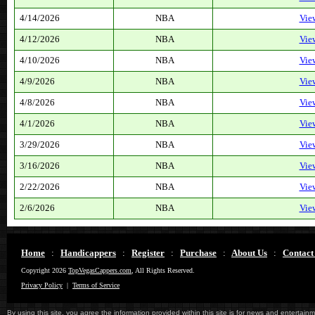
4/14/2026
NBA
Vie
4/12/2026
NBA
Vie
4/10/2026
NBA
Vie
4/9/2026
NBA
Vie
4/8/2026
NBA
Vie
4/1/2026
NBA
Vie
3/29/2026
NBA
Vie
3/16/2026
NBA
Vie
2/22/2026
NBA
Vie
2/6/2026
NBA
Vie
Home
:
Handicappers
:
Register
:
Purchase
:
About Us
:
Contact
Copyright 2026
TopVegasCappers.com
, All Rights Reserved.
Privacy Policy
|
Terms of Service
By using this site, you agree the information provided within this site is for news and entertainme