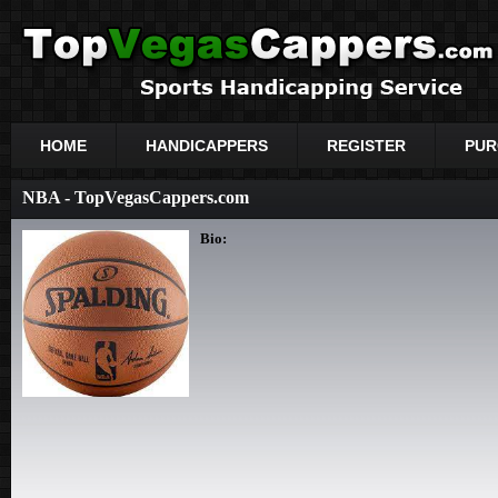
HOME
HANDICAPPERS
REGISTER
PUR
NBA - TopVegasCappers.com
Bio: