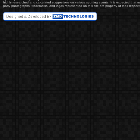
highly researched and calculated suggestions on various sporting events. It is expected that user
party photographs, trademarks, and logos represented on this site are property of their re