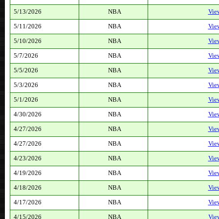
5/13/2026
NBA
Vie
5/11/2026
NBA
Vie
5/10/2026
NBA
Vie
5/7/2026
NBA
Vie
5/5/2026
NBA
Vie
5/3/2026
NBA
Vie
5/1/2026
NBA
Vie
4/30/2026
NBA
Vie
4/27/2026
NBA
Vie
4/27/2026
NBA
Vie
4/23/2026
NBA
Vie
4/19/2026
NBA
Vie
4/18/2026
NBA
Vie
4/17/2026
NBA
Vie
4/15/2026
NBA
Vie