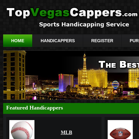
HOME
HANDICAPPERS
REGISTER
PUR
Featured Handicappers
MLB