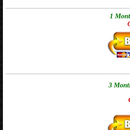
1 Mont
3 Month