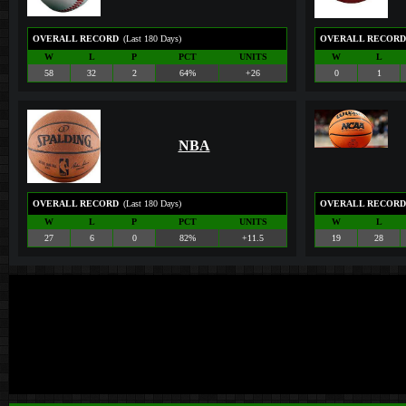
OVERALL RECORD
(Last 180 Days)
OVERALL RECORD
W
L
P
PCT
UNITS
W
L
58
32
2
64%
+26
0
1
NBA
OVERALL RECORD
(Last 180 Days)
OVERALL RECORD
W
L
P
PCT
UNITS
W
L
27
6
0
82%
+11.5
19
28