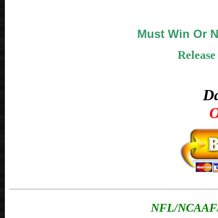
Must Win Or N
Release
Da
O
NFL/NCAAF