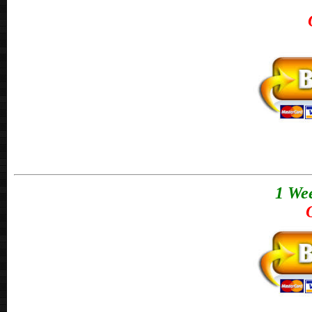
1 Wee