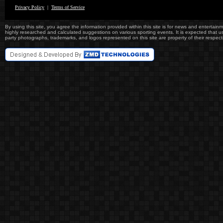
Privacy Policy
|
Terms of Service
By using this site, you agree the information provided within this site is for news and entertainme
highly researched and calculated suggestions on various sporting events. It is expected that user
party photographs, trademarks, and logos represented on this site are property of their re