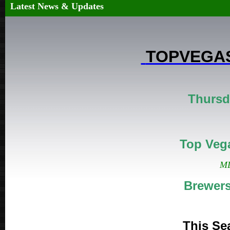
Latest News & Updates
TOPVEGA
Thursd
Top Veg
ML
Brewers
This Se