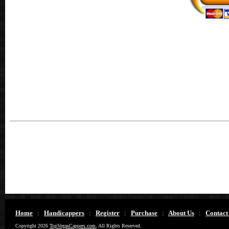
Home
:
Handicappers
:
Register
:
Purchase
:
About Us
:
Contact
Copyright 2026
TopVegasCappers.com
, All Rights Reserved.